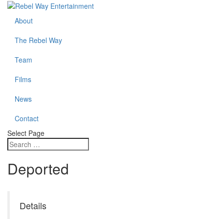
About
The Rebel Way
Team
Films
News
Contact
Select Page
Deported
Details