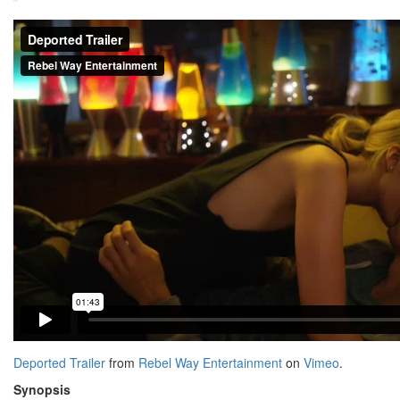
Deported Trailer
from
Rebel Way Entertainment
on
Vimeo
.
Synopsis